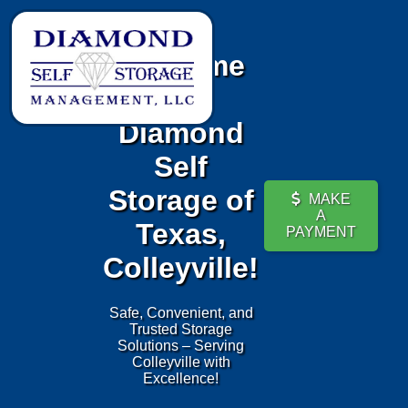
Welcome
to
Diamond
Self
Storage of
MAKE
A
Texas,
PAYMENT
Colleyville!
Safe, Convenient, and
Trusted Storage
Solutions – Serving
Colleyville with
Excellence!