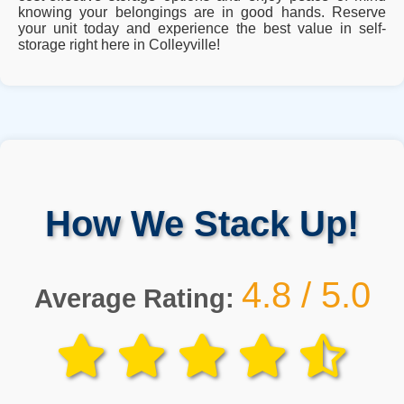
knowing your belongings are in good hands. Reserve
your unit today and experience the best value in self-
storage right here in Colleyville!
How We Stack Up!
4.8 / 5.0
Average Rating: