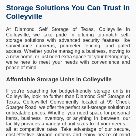
Storage Solutions You Can Trust in
Colleyville
At Diamond Self Storage of Texas, Colleyville in
Colleyville, we take pride in offering top-notch self-
storage solutions with advanced security features like
surveillance cameras, perimeter fencing, and gated
access. Whether you're managing a business, moving to
a new home, or just need extra space for your belongings,
we’re here to meet your needs with convenience and
peace of mind.
Affordable Storage Units in Colleyville
If you're searching for budget-friendly storage units in
Colleyville, look no further than Diamond Self Storage of
Texas, Colleyville! Conveniently located at 99 Cheek
Sparger Road, we offer the perfect self-storage solution at
unbeatable prices. Whether you need space for personal
items, business inventory, or anything in between, our
facility provides a variety of unit sizes to fit your needs—
all at competitive rates. Take advantage of our secure,
cost-effective storage options and enjoy peace of mind