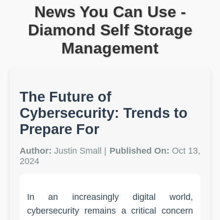
News You Can Use -
Diamond Self Storage
Management
The Future of
Cybersecurity: Trends to
Prepare For
Author:
Justin Small |
Published On:
Oct 13,
2024
In an increasingly digital world,
cybersecurity remains a critical concern