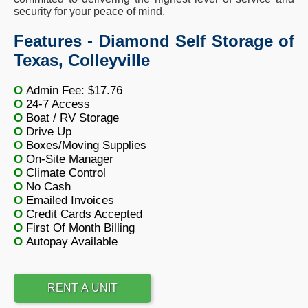
security for your peace of mind.
Features - Diamond Self Storage of
Texas, Colleyville
O
Admin Fee: $17.76
O
24-7 Access
O
Boat / RV Storage
O
Drive Up
O
Boxes/Moving Supplies
O
On-Site Manager
O
Climate Control
O
No Cash
O
Emailed Invoices
O
Credit Cards Accepted
O
First Of Month Billing
O
Autopay Available
RENT A UNIT