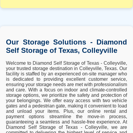
Our Storage Solutions - Diamond
Self Storage of Texas, Colleyville
Welcome to Diamond Self Storage of Texas - Colleyville,
your trusted storage destination in Colleyville, Texas. Our
facility is staffed by an experienced on-site manager who
is dedicated to providing excellent customer service,
ensuring your storage needs are met with professionalism
and care. With a focus on indoor and climate-controlled
storage options, we prioritize the safety and protection of
your belongings. We offer easy access with two vehicle
gates and a pedestrian gate, making it convenient to load
and unload your items. Plus, our online rental and
payment options streamline the move-in process,
guaranteeing a seamless and hassle-free experience. At
Diamond Self Storage of Texas - Colleyville, we are
committed to delivering the highest level of service and