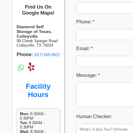
Find Us On
Google Maps!
Phone: *
Diamond Self
Storage of Texas,
Colleyville
99 Cheek Sparger Road
Colleyville, TX 76034
Email: *
Phone:
(817) 605-9922
Message: *
Facility
Hours
Mon:
8:30AM -
Human Checker:
5:30PM
Tue:
8:30AM -
5:30PM
Wed:
8:30AM -