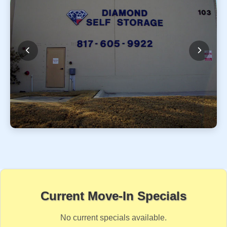
Current Move-In Specials
No current specials available.