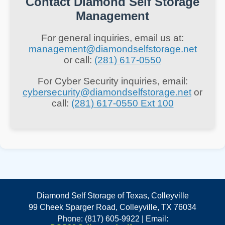
Contact Diamond Self Storage
data to identify patterns and anomalies
Management
that may indicate a security breach.
For general inquiries, email us at:
management@diamondselfstorage.net
Key Implications:
or call:
(281) 617-0550
Proactive Threat Detection:
AI can
For Cyber Security inquiries, email:
enhance real-time monitoring,
cybersecurity@diamondselfstorage.net
or
call:
(281) 617-0550 Ext 100
enabling quicker responses to
potential threats.
Automated Responses:
Automated
systems can mitigate threats without
human intervention, reducing
response times.
Deceptive AI:
On the flip side,
Diamond Self Storage of Texas, Colleyville
cybercriminals are also leveraging AI
99 Cheek Sparger Road, Colleyville, TX 76034
to create more sophisticated attacks,
Phone: (817) 605-9922 | Email: