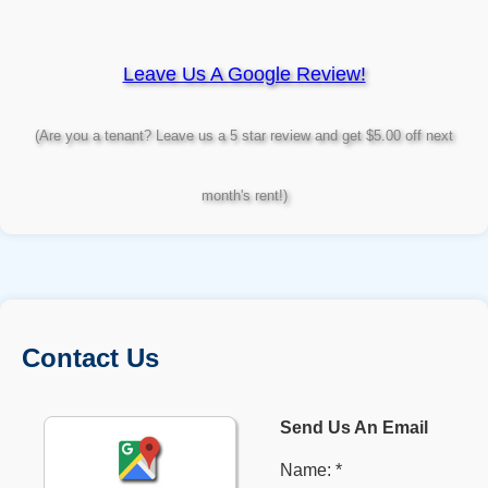
Leave Us A Google Review!
(Are you a tenant? Leave us a 5 star review and get $5.00 off next
month's rent!)
Contact Us
Send Us An Email
Name: *