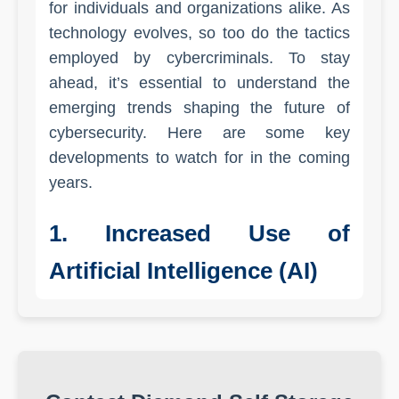
for individuals and organizations alike. As
technology evolves, so too do the tactics
employed by cybercriminals. To stay
ahead, it’s essential to understand the
emerging trends shaping the future of
cybersecurity. Here are some key
developments to watch for in the coming
years.
1. Increased Use of
Artificial Intelligence (AI)
Artificial Intelligence is transforming many
industries, and cybersecurity is no
exception. AI and machine learning
algorithms can analyze vast amounts of