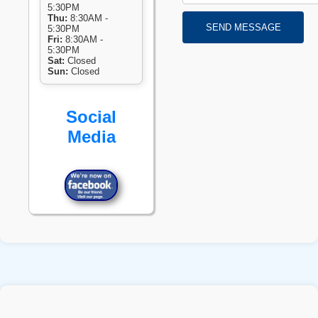
5:30PM
Thu:
8:30AM -
SEND MESSAGE
5:30PM
Fri:
8:30AM -
5:30PM
Sat:
Closed
Sun:
Closed
Social
Media