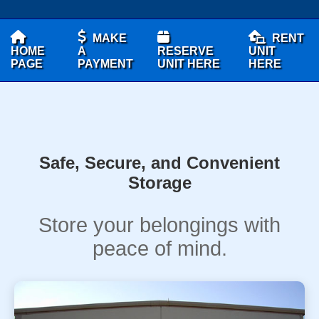
MAKE
RENT
HOME
A
RESERVE
UNIT
PAGE
PAYMENT
UNIT HERE
HERE
Safe, Secure, and Convenient
Storage
Store your belongings with
peace of mind.